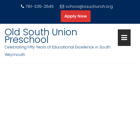
S
781-335-2545
school@osuchurch.org
k
Apply Now
i
p
Old South Union
t
Preschool
o
Celebrating Fifty Years of Educational Excellence in South
c
Weymouth
o
n
t
e
n
t